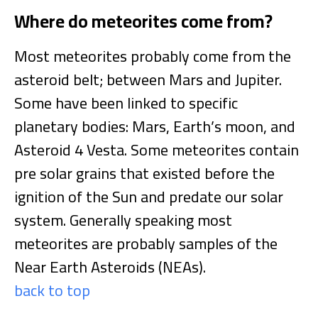
Where do meteorites come from?
Most meteorites probably come from the
asteroid belt; between Mars and Jupiter.
Some have been linked to specific
planetary bodies: Mars, Earth’s moon, and
Asteroid 4 Vesta. Some meteorites contain
pre solar grains that existed before the
ignition of the Sun and predate our solar
system. Generally speaking most
meteorites are probably samples of the
Near Earth Asteroids (NEAs).
back to top