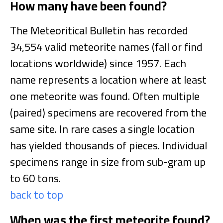
How many have been found?
The Meteoritical Bulletin has recorded
34,554 valid meteorite names (fall or find
locations worldwide) since 1957. Each
name represents a location where at least
one meteorite was found. Often multiple
(paired) specimens are recovered from the
same site. In rare cases a single location
has yielded thousands of pieces. Individual
specimens range in size from sub-gram up
to 60 tons.
back to top
When was the first meteorite found?