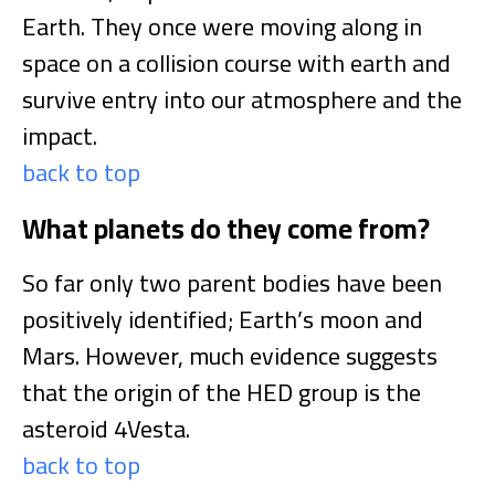
Earth. They once were moving along in
space on a collision course with earth and
survive entry into our atmosphere and the
impact.
back to top
What planets do they come from?
So far only two parent bodies have been
positively identified; Earth’s moon and
Mars. However, much evidence suggests
that the origin of the HED group is the
asteroid 4Vesta.
back to top