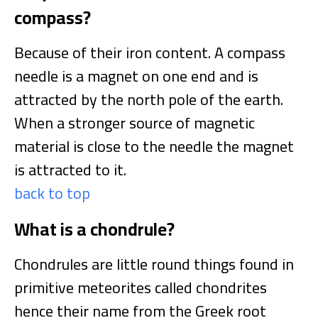
compass?
Because of their iron content. A compass
needle is a magnet on one end and is
attracted by the north pole of the earth.
When a stronger source of magnetic
material is close to the needle the magnet
is attracted to it.
back to top
What is a chondrule?
Chondrules are little round things found in
primitive meteorites called chondrites
hence their name from the Greek root