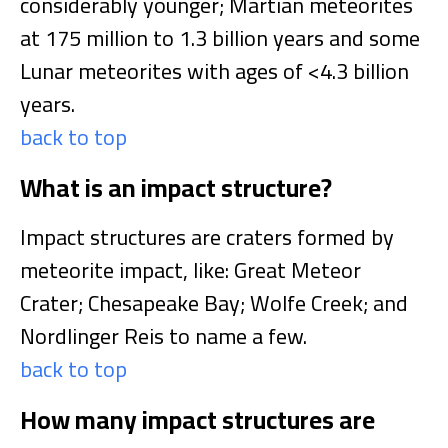
considerably younger; Martian meteorites
at 175 million to 1.3 billion years and some
Lunar meteorites with ages of <4.3 billion
years.
back to top
What is an impact structure?
Impact structures are craters formed by
meteorite impact, like: Great Meteor
Crater; Chesapeake Bay; Wolfe Creek; and
Nordlinger Reis to name a few.
back to top
How many impact structures are