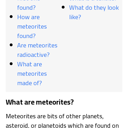
found?
What do they look
How are
like?
meteorites
found?
Are meteorites
radioactive?
What are
meteorites
made of?
What are meteorites?
Meteorites are bits of other planets,
asteroid, or planetoids which are found on