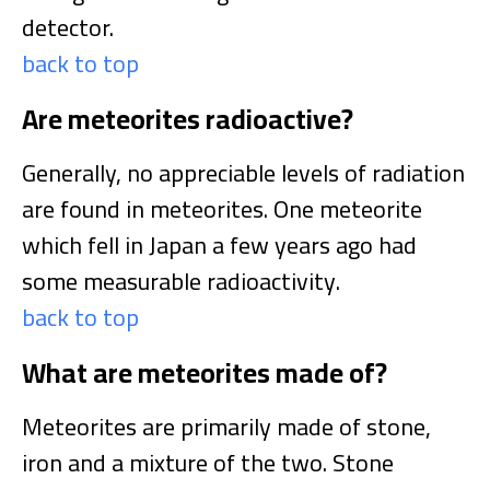
detector.
back to top
Are meteorites radioactive?
Generally, no appreciable levels of radiation
are found in meteorites. One meteorite
which fell in Japan a few years ago had
some measurable radioactivity.
back to top
What are meteorites made of?
Meteorites are primarily made of stone,
iron and a mixture of the two. Stone