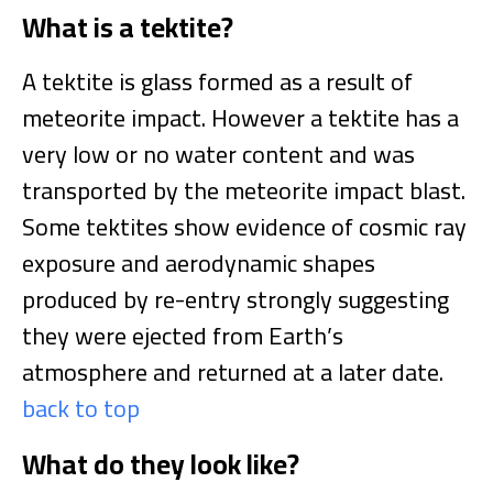
What is a tektite?
A tektite is glass formed as a result of
meteorite impact. However a tektite has a
very low or no water content and was
transported by the meteorite impact blast.
Some tektites show evidence of cosmic ray
exposure and aerodynamic shapes
produced by re-entry strongly suggesting
they were ejected from Earth’s
atmosphere and returned at a later date.
back to top
What do they look like?