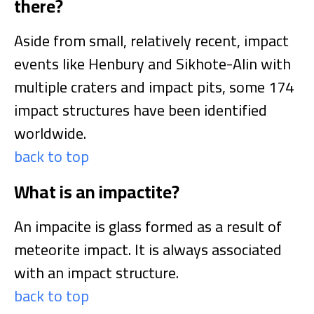
there?
Aside from small, relatively recent, impact
events like Henbury and Sikhote-Alin with
multiple craters and impact pits, some 174
impact structures have been identified
worldwide.
back to top
What is an impactite?
An impacite is glass formed as a result of
meteorite impact. It is always associated
with an impact structure.
back to top