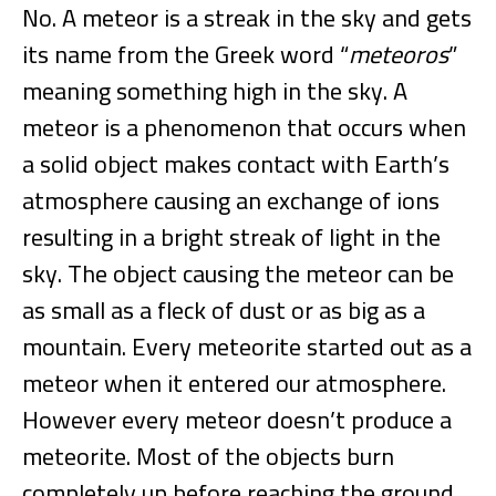
No. A meteor is a streak in the sky and gets
its name from the Greek word “
meteoros
”
meaning something high in the sky. A
meteor is a phenomenon that occurs when
a solid object makes contact with Earth’s
atmosphere causing an exchange of ions
resulting in a bright streak of light in the
sky. The object causing the meteor can be
as small as a fleck of dust or as big as a
mountain. Every meteorite started out as a
meteor when it entered our atmosphere.
However every meteor doesn’t produce a
meteorite. Most of the objects burn
completely up before reaching the ground.