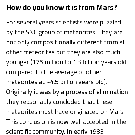
How do you know it is from Mars?
For several years scientists were puzzled
by the SNC group of meteorites. They are
not only compositionally different from all
other meteorites but they are also much
younger (175 million to 1.3 billion years old
compared to the average of other
meteorites at ~4.5 billion years old).
Originally it was by a process of elimination
they reasonably concluded that these
meteorites must have originated on Mars.
This conclusion is now well accepted in the
scientific community. In early 1983