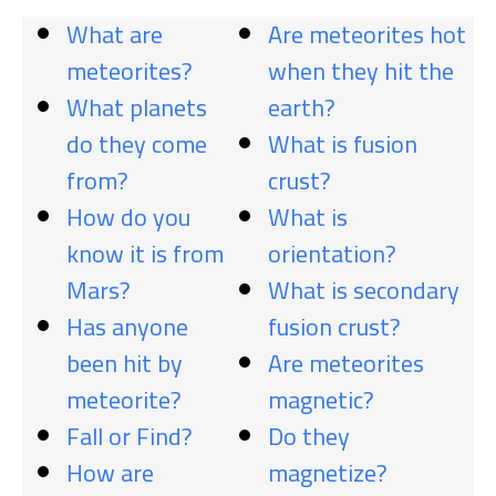
What are
Are meteorites hot
meteorites?
when they hit the
What planets
earth?
do they come
What is fusion
from?
crust?
How do you
What is
know it is from
orientation?
Mars?
What is secondary
Has anyone
fusion crust?
been hit by
Are meteorites
meteorite?
magnetic?
Fall or Find?
Do they
How are
magnetize?