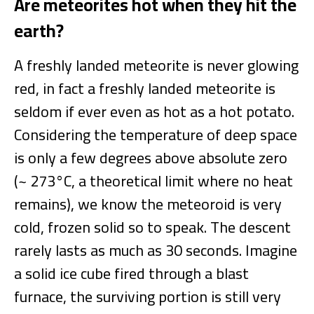
Are meteorites hot when they hit the
earth?
A freshly landed meteorite is never glowing
red, in fact a freshly landed meteorite is
seldom if ever even as hot as a hot potato.
Considering the temperature of deep space
is only a few degrees above absolute zero
(~ 273°C, a theoretical limit where no heat
remains), we know the meteoroid is very
cold, frozen solid so to speak. The descent
rarely lasts as much as 30 seconds. Imagine
a solid ice cube fired through a blast
furnace, the surviving portion is still very