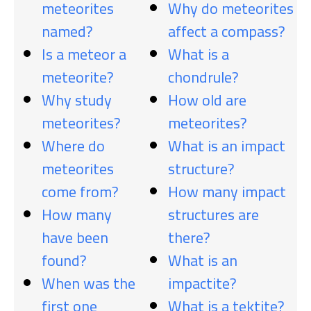
meteorites
Why do meteorites
named?
affect a compass?
Is a meteor a
What is a
meteorite?
chondrule?
Why study
How old are
meteorites?
meteorites?
Where do
What is an impact
meteorites
structure?
come from?
How many impact
How many
structures are
have been
there?
found?
What is an
When was the
impactite?
first one
What is a tektite?