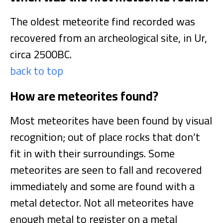
The oldest meteorite find recorded was
recovered from an archeological site, in Ur,
circa 2500BC.
back to top
How are meteorites found?
Most meteorites have been found by visual
recognition; out of place rocks that don’t
fit in with their surroundings. Some
meteorites are seen to fall and recovered
immediately and some are found with a
metal detector. Not all meteorites have
enough metal to register on a metal