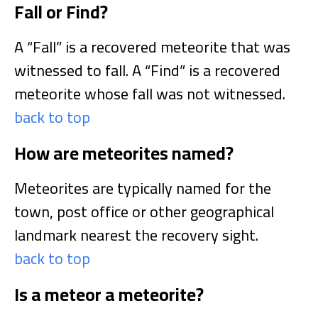
Fall or Find?
A “Fall” is a recovered meteorite that was
witnessed to fall. A “Find” is a recovered
meteorite whose fall was not witnessed.
back to top
How are meteorites named?
Meteorites are typically named for the
town, post office or other geographical
landmark nearest the recovery sight.
back to top
Is a meteor a meteorite?