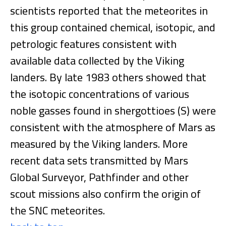
scientists reported that the meteorites in
this group contained chemical, isotopic, and
petrologic features consistent with
available data collected by the Viking
landers. By late 1983 others showed that
the isotopic concentrations of various
noble gasses found in shergottioes (S) were
consistent with the atmosphere of Mars as
measured by the Viking landers. More
recent data sets transmitted by Mars
Global Surveyor, Pathfinder and other
scout missions also confirm the origin of
the SNC meteorites.