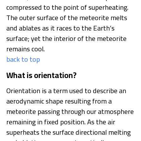
compressed to the point of superheating.
The outer surface of the meteorite melts
and ablates as it races to the Earth’s
surface; yet the interior of the meteorite
remains cool.
back to top
What is orientation?
Orientation is a term used to describe an
aerodynamic shape resulting from a
meteorite passing through our atmosphere
remaining in fixed position. As the air
superheats the surface directional melting