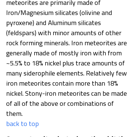
meteorites are primarily made of
Iron/Magnesium silicates (olivine and
pyroxene) and Aluminum silicates
(feldspars) with minor amounts of other
rock forming minerals. Iron meteorites are
generally made of mostly iron with from
~5.5% to 18% nickel plus trace amounts of
many siderophile elements. Relatively few
iron meteorites contain more than 18%
nickel. Stony-iron meteorites can be made
of all of the above or combinations of
them.
back to top