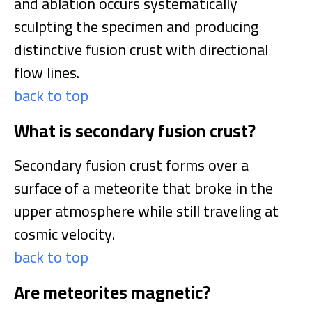
and ablation occurs systematically
sculpting the specimen and producing
distinctive fusion crust with directional
flow lines.
back to top
What is secondary fusion crust?
Secondary fusion crust forms over a
surface of a meteorite that broke in the
upper atmosphere while still traveling at
cosmic velocity.
back to top
Are meteorites magnetic?