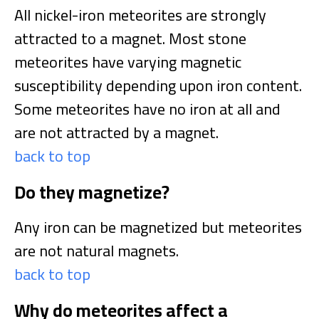
All nickel-iron meteorites are strongly
attracted to a magnet. Most stone
meteorites have varying magnetic
susceptibility depending upon iron content.
Some meteorites have no iron at all and
are not attracted by a magnet.
back to top
Do they magnetize?
Any iron can be magnetized but meteorites
are not natural magnets.
back to top
Why do meteorites affect a