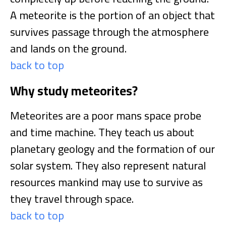
A meteorite is the portion of an object that
survives passage through the atmosphere
and lands on the ground.
back to top
Why study meteorites?
Meteorites are a poor mans space probe
and time machine. They teach us about
planetary geology and the formation of our
solar system. They also represent natural
resources mankind may use to survive as
they travel through space.
back to top