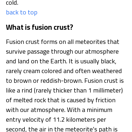
cold.
back to top
What is fusion crust?
Fusion crust forms on all meteorites that
survive passage through our atmosphere
and land on the Earth. It is usually black,
rarely cream colored and often weathered
to brown or reddish-brown. Fusion crust is
like a rind (rarely thicker than 1 millimeter)
of melted rock that is caused by friction
with our atmosphere. With a minimum
entry velocity of 11.2 kilometers per
second, the air in the meteorite’s path is