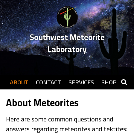
Southwest Meteorite
Laboratory
ABOUT
CONTACT
SERVICES
SHOP
About Meteorites
Here are some common questions and
answers regarding meteorites and tektites: