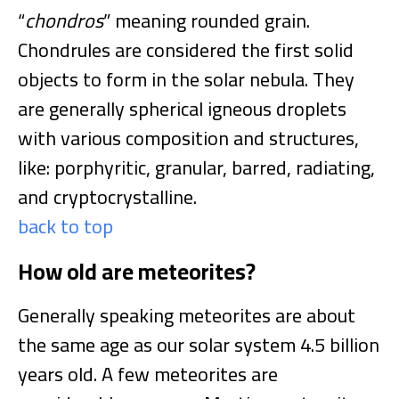
“
chondros
” meaning rounded grain.
Chondrules are considered the first solid
objects to form in the solar nebula. They
are generally spherical igneous droplets
with various composition and structures,
like: porphyritic, granular, barred, radiating,
and cryptocrystalline.
back to top
How old are meteorites?
Generally speaking meteorites are about
the same age as our solar system 4.5 billion
years old. A few meteorites are