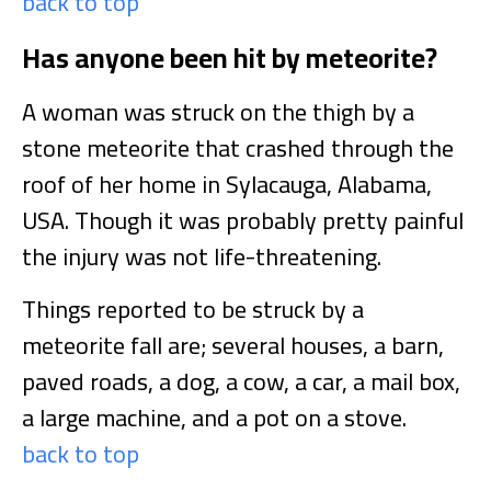
back to top
Has anyone been hit by meteorite?
A woman was struck on the thigh by a
stone meteorite that crashed through the
roof of her home in Sylacauga, Alabama,
USA. Though it was probably pretty painful
the injury was not life-threatening.
Things reported to be struck by a
meteorite fall are; several houses, a barn,
paved roads, a dog, a cow, a car, a mail box,
a large machine, and a pot on a stove.
back to top